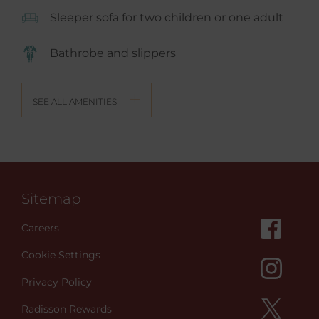
Sleeper sofa for two children or one adult
Bathrobe and slippers
SEE ALL AMENITIES
Sitemap
Careers
Cookie Settings
Privacy Policy
Radisson Rewards