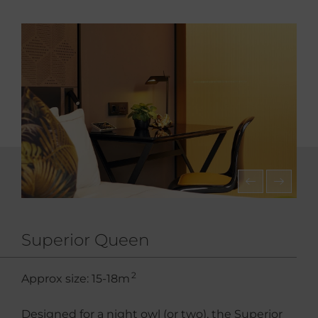
Superior Queen
2
Approx size: 15-18m
Designed for a night owl (or two), the Superior