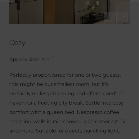
Cosy
2
Approx size: 14m
Perfectly proportioned for one or two guests,
this might be our smallest room, but it’s
certainly no less charming and offers a perfect
haven for a fleeting city break. Settle into cosy
comfort with a queen bed, Nespresso coffee
machine, walk-in rain shower, a Chromecast TV,
and more. Suitable for guests travelling light.