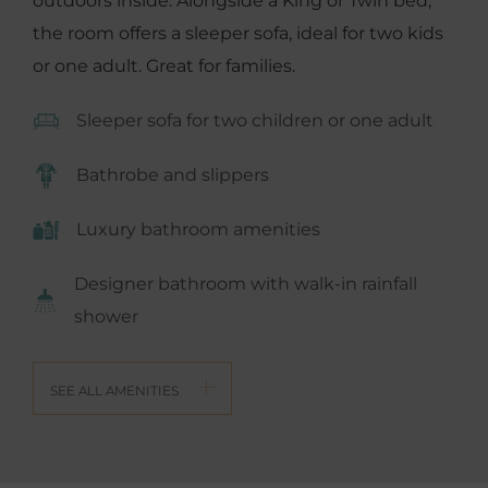
outdoors inside. Alongside a King or Twin bed,
the room offers a sleeper sofa, ideal for two kids
or one adult. Great for families.
Sleeper sofa for two children or one adult
Bathrobe and slippers
Luxury bathroom amenities
Designer bathroom with walk-in rainfall
shower
SEE ALL AMENITIES