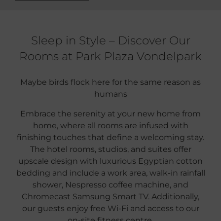
Sleep in Style – Discover Our
Rooms at Park Plaza Vondelpark
Maybe birds flock here for the same reason as
humans
Embrace the serenity at your new home from
home, where all rooms are infused with
finishing touches that define a welcoming stay.
The hotel rooms, studios, and suites offer
upscale design with luxurious Egyptian cotton
bedding and include a work area, walk-in rainfall
shower, Nespresso coffee machine, and
Chromecast Samsung Smart TV. Additionally,
our guests enjoy free Wi-Fi and access to our
on-site fitness centre.