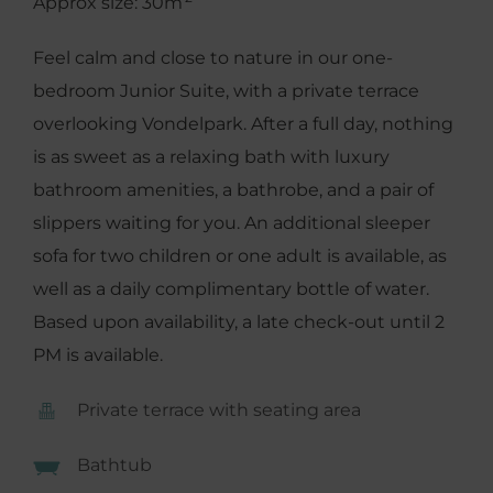
Approx size: 30m
Feel calm and close to nature in our one-
bedroom Junior Suite, with a private terrace
overlooking Vondelpark. After a full day, nothing
is as sweet as a relaxing bath with luxury
bathroom amenities, a bathrobe, and a pair of
slippers waiting for you. An additional sleeper
sofa for two children or one adult is available, as
well as a daily complimentary bottle of water.
Based upon availability, a late check-out until 2
PM is available.
Private terrace with seating area
Bathtub