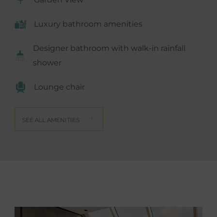
Luxury bathroom amenities
Designer bathroom with walk-in rainfall
shower
Lounge chair
SEE ALL AMENITIES