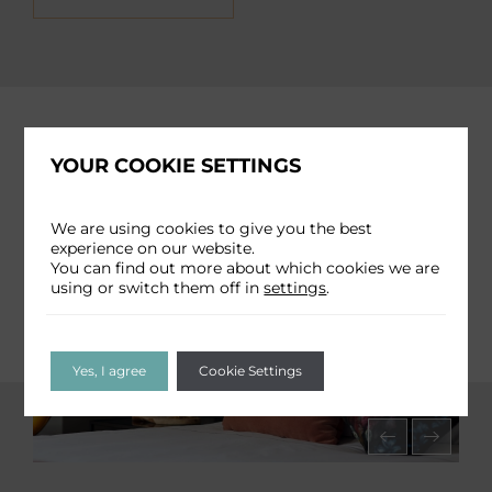
YOUR COOKIE SETTINGS
We are using cookies to give you the best
experience on our website.
You can find out more about which cookies we are
using or switch them off in
settings
.
Yes, I agree
Cookie Settings