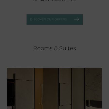
DISCOVER OUR OFFERS
Rooms & Suites