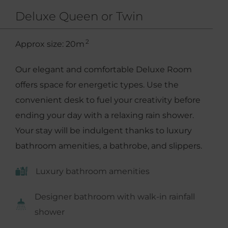
Deluxe Queen or Twin
2
Approx size: 20m
Our elegant and comfortable Deluxe Room
offers space for energetic types. Use the
convenient desk to fuel your creativity before
ending your day with a relaxing rain shower.
Your stay will be indulgent thanks to luxury
bathroom amenities, a bathrobe, and slippers.
Luxury bathroom amenities
Designer bathroom with walk-in rainfall
shower