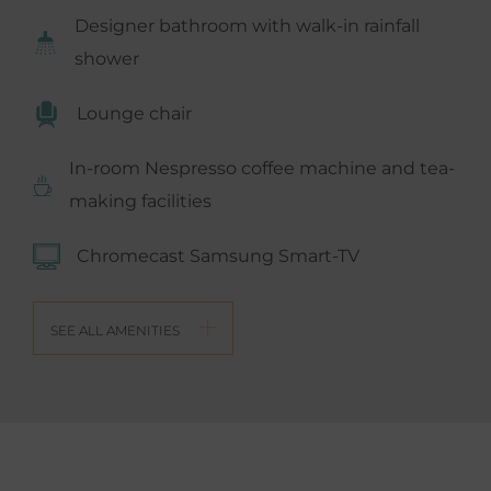
Designer bathroom with walk-in rainfall
shower
Lounge chair
In-room Nespresso coffee machine and tea-
making facilities
Chromecast Samsung Smart-TV
SEE ALL AMENITIES