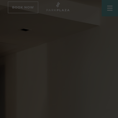
BOOK NOW