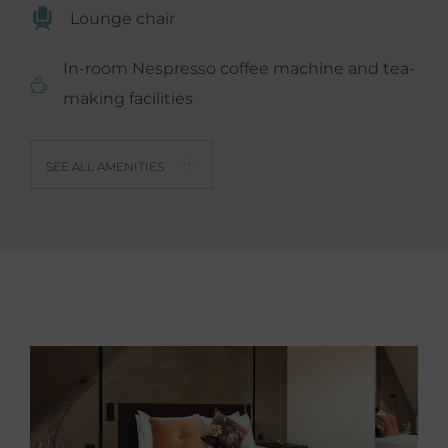
Lounge chair
In-room Nespresso coffee machine and tea-
making facilities
SEE ALL AMENITIES