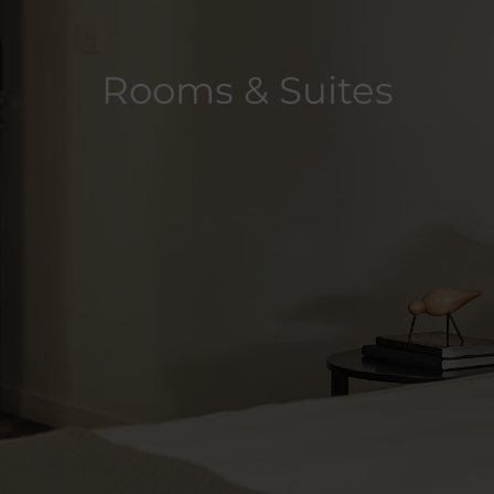
Rooms & Suites