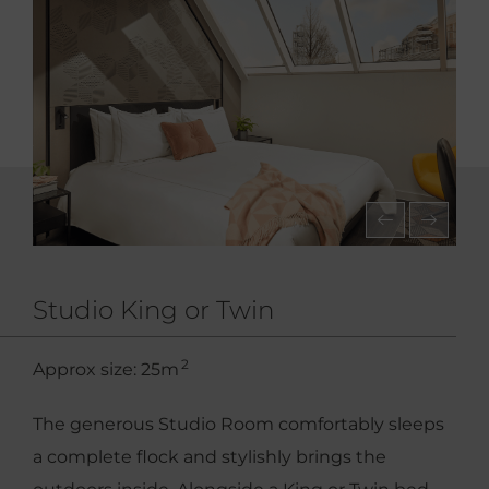
Studio King or Twin
2
Approx size: 25m
The generous Studio Room comfortably sleeps
a complete flock and stylishly brings the