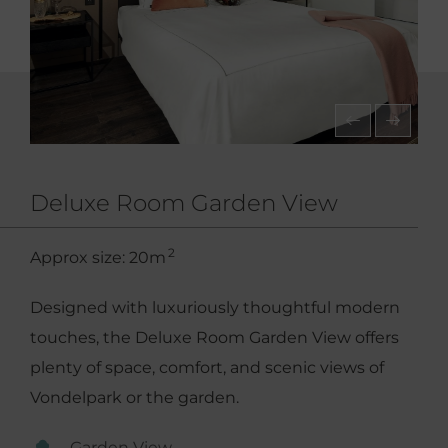
Deluxe Room Garden View
2
Approx size: 20m
Designed with luxuriously thoughtful modern
touches, the Deluxe Room Garden View offers
plenty of space, comfort, and scenic views of
Vondelpark or the garden.
Garden View