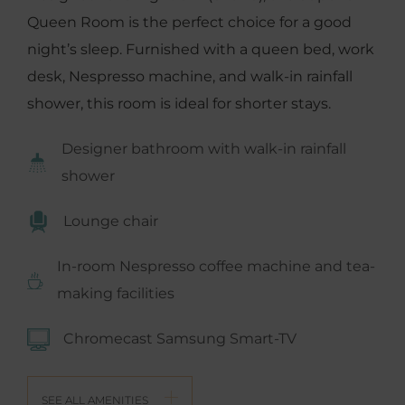
Queen Room is the perfect choice for a good
night’s sleep. Furnished with a queen bed, work
desk, Nespresso machine, and walk-in rainfall
shower, this room is ideal for shorter stays.
Designer bathroom with walk-in rainfall
shower
Lounge chair
In-room Nespresso coffee machine and tea-
making facilities
Chromecast Samsung Smart-TV
SEE ALL AMENITIES