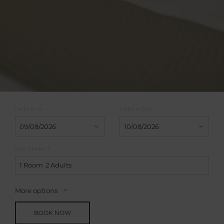
CHECK-IN
CHECK-OUT
OCCUPANCY
1 Room
2 Adults
More options
BOOK NOW