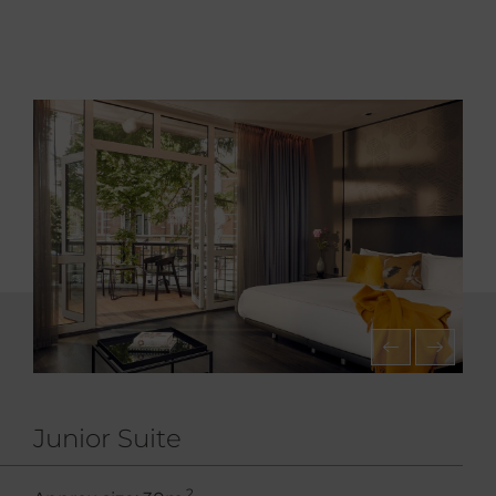
Junior Suite
2