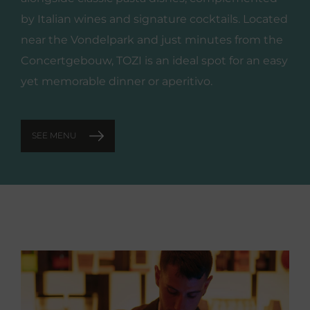
by Italian wines and signature cocktails. Located
near the Vondelpark and just minutes from the
Concertgebouw, TOZI is an ideal spot for an easy
yet memorable dinner or aperitivo.
SEE MENU