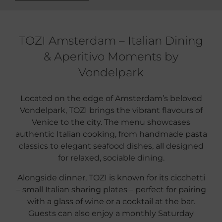
TOZI Amsterdam – Italian Dining
& Aperitivo Moments by
Vondelpark
Located on the edge of Amsterdam’s beloved
Vondelpark, TOZI brings the vibrant flavours of
Venice to the city. The menu showcases
authentic Italian cooking, from handmade pasta
classics to elegant seafood dishes, all designed
for relaxed, sociable dining.
Alongside dinner, TOZI is known for its cicchetti
– small Italian sharing plates – perfect for pairing
with a glass of wine or a cocktail at the bar.
Guests can also enjoy a monthly Saturday