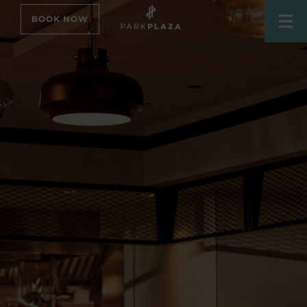
BOOK NOW