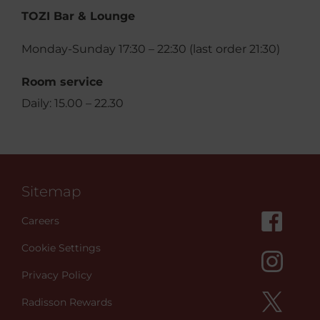
TOZI Bar & Lounge
Monday-Sunday 17:30 – 22:30 (last order 21:30)
Room service
Daily: 15.00 – 22.30
Sitemap
Careers
Cookie Settings
Privacy Policy
Radisson Rewards