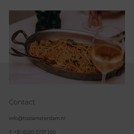
Contact
info@toziamsterdam.nl
T:
+31 (0)20 5737 100