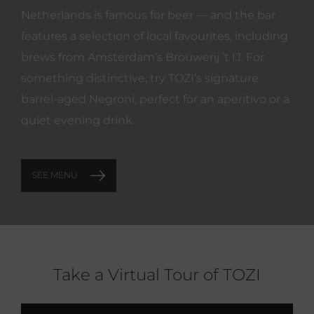
Netherlands is famous for beer — and the bar
features a selection of local favourites, including
brews from Amsterdam’s Brouwerij ’t IJ. For
something distinctive, try TOZI’s signature
barrel‑aged Negroni, perfect for an aperitivo or a
quiet evening drink.
SEE MENU
Take a Virtual Tour of TOZI