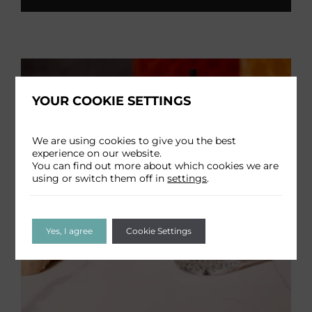
YOUR COOKIE SETTINGS
We are using cookies to give you the best
experience on our website.
You can find out more about which cookies we are
using or switch them off in
settings
.
Yes, I agree
Cookie Settings