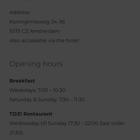
Address:
Koninginneweg 34-36
1075 CZ Amsterdam
Also accessible via the hotel
Opening hours
Breakfast
Weekdays: 7.00 – 10.30
Saturday & Sunday: 7.30 – 11.30
TOZI Restaurant
Wednesday till Sunday 17:30 – 22:00 (last order
21:30)