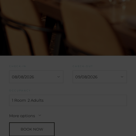
CHECK-IN
CHECK-OUT
OCCUPANCY
1 Room
2 Adults
More options
BOOK NOW