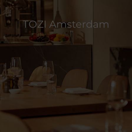
TOZI Amsterdam