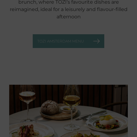
brunch, where TOZI’s favourite dishes are
reimagined, ideal for a leisurely and flavour‑filled
afternoon
TOZI AMSTERDAM MENU