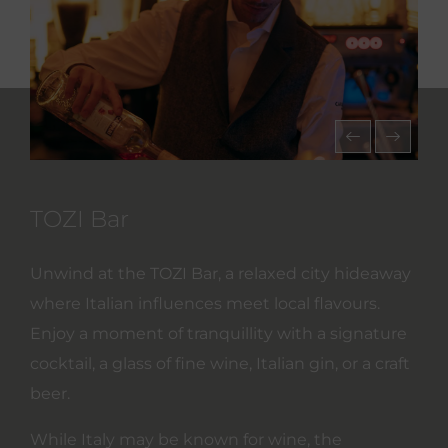
TOZI Bar
Unwind at the TOZI Bar, a relaxed city hideaway
where Italian influences meet local flavours.
Enjoy a moment of tranquillity with a signature
cocktail, a glass of fine wine, Italian gin, or a craft
beer.
While Italy may be known for wine, the