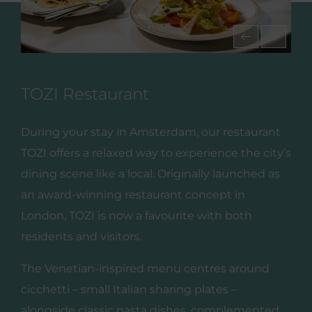
TOZI Restaurant
During your stay in Amsterdam, our restaurant
TOZI offers a relaxed way to experience the city’s
dining scene like a local. Originally launched as
an award‑winning restaurant concept in
London, TOZI is now a favourite with both
residents and visitors.
The Venetian‑inspired menu centres around
cicchetti – small Italian sharing plates –
alongside classic pasta dishes, complemented