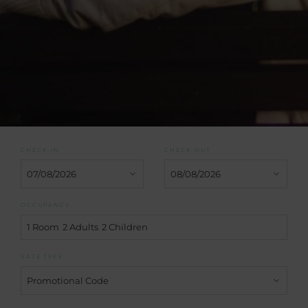
CHECK-IN
CHECK-OUT
OCCUPANCY
1 Room
2 Adults
2 Children
RATE TYPE