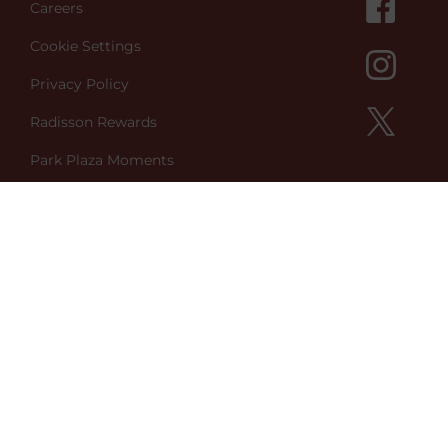
Careers
Cookie Settings
Privacy Policy
Radisson Rewards
Park Plaza Moments
Green Key
Better World
Sign up to Newsletter
Contact Us
Park Plaza Vondelpark
Koningslaan 3,
1075 AA Amsterdam
Netherlands