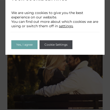
We are using cookies to give you the best
experience on our website.
You can find out more about which cookies we are
using or switch them off in
settings
.
Yes, I agree
Cookie Settings