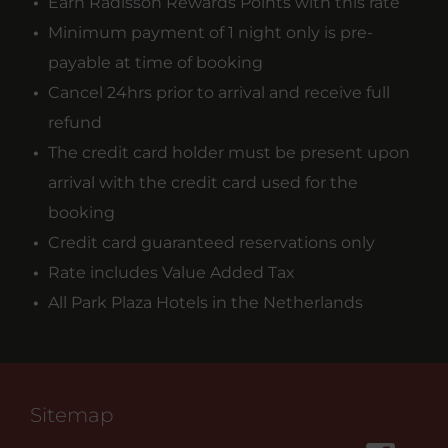
Earn Radisson Rewards Points with this rate
Minimum payment of 1 night only is pre-
payable at time of booking
Cancel 24hrs prior to arrival and receive full
refund
The credit card holder must be present upon
arrival with the credit card used for the
booking
Credit card guaranteed reservations only
Rate includes Value Added Tax
All Park Plaza Hotels in the Netherlands
Sitemap