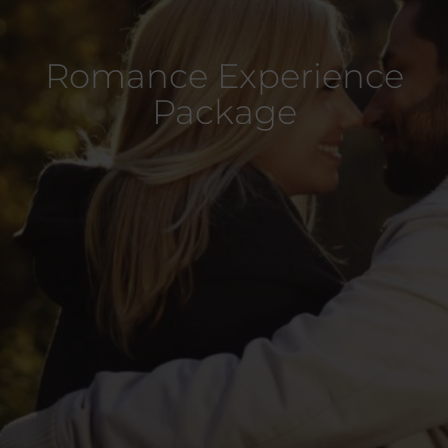
Romance Experience
Package