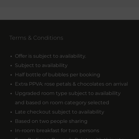
Terms & Conditions
Offer is subject to availability.
Subject to availability
Half bottle of bubbles per booking
Extra PPVA: rose petals & chocolates on arrival
Upgraded room type subject to availability
and based on room category selected
Late checkout subject to availability
Based on two people sharing
In-room breakfast for two persons