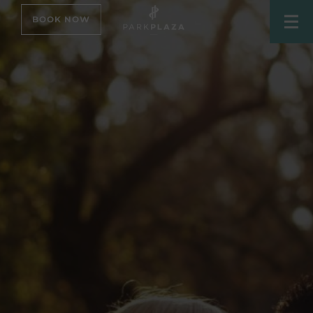
BOOK NOW