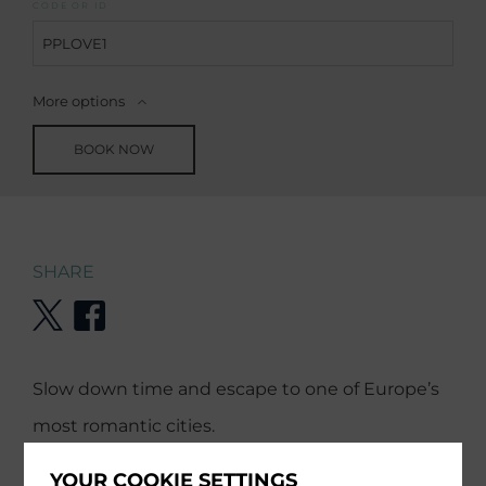
CODE OR ID
More options
BOOK NOW
SHARE
Slow down time and escape to one of Europe’s
most romantic cities.
YOUR COOKIE SETTINGS