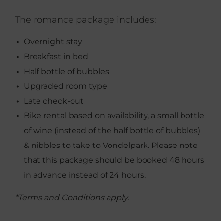
The romance package includes:
Overnight stay
Breakfast in bed
Half bottle of bubbles
Upgraded room type
Late check-out
Bike rental based on availability, a small bottle
of wine (instead of the half bottle of bubbles)
& nibbles to take to Vondelpark. Please note
that this package should be booked 48 hours
in advance instead of 24 hours.
*Terms and Conditions apply.