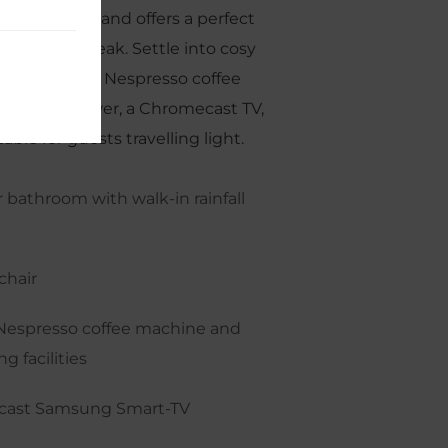
ess charming and offers a perfect
eeting city break. Settle into cosy
a queen bed, Nespresso coffee
-in rain shower, a Chromecast TV,
able for guests travelling light.
 bathroom with walk-in rainfall
chair
Nespresso coffee machine and
g facilities
ast Samsung Smart-TV