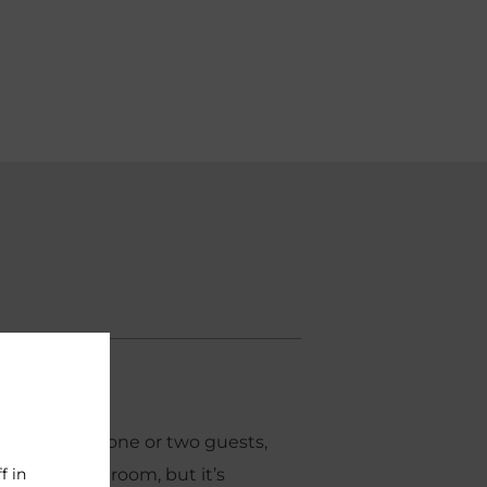
2
14m
ortioned for one or two guests,
f in
our smallest room, but it’s