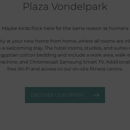
Plaza Vondelpark
Maybe birds flock here for the same reason as humans
ty at your new home from home, where all rooms are inf
 a welcoming stay. The hotel rooms, studios, and suites 
Egyptian cotton bedding and include a work area, walk-in 
machine, and Chromecast Samsung Smart TV. Additionally
free Wi-Fi and access to our on-site fitness centre.
DISCOVER OUR OFFERS