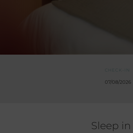
CHECK-IN
Sleep in