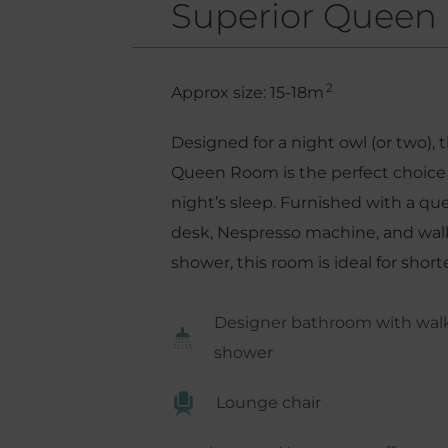
Superior Queen
2
Approx size: 15-18m
Designed for a night owl (or two), 
Queen Room is the perfect choice 
night’s sleep. Furnished with a q
desk, Nespresso machine, and walk-
shower, this room is ideal for shorte
Designer bathroom with walk-
shower
Lounge chair