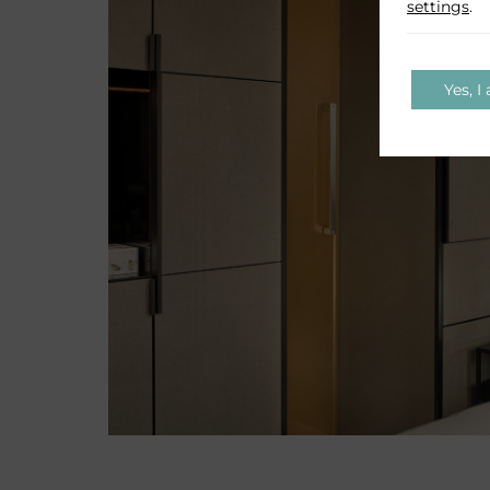
settings
.
Yes, I