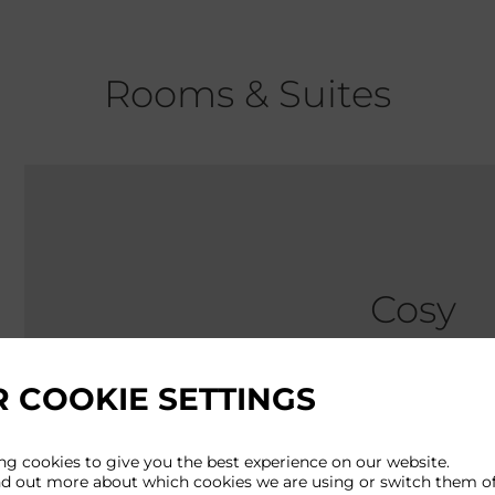
Rooms & Suites
Cosy
 COOKIE SETTINGS
Approx size: 
Perfectly prop
ng cookies to give you the best experience on our website.
nd out more about which cookies we are using or switch them of
this might be 