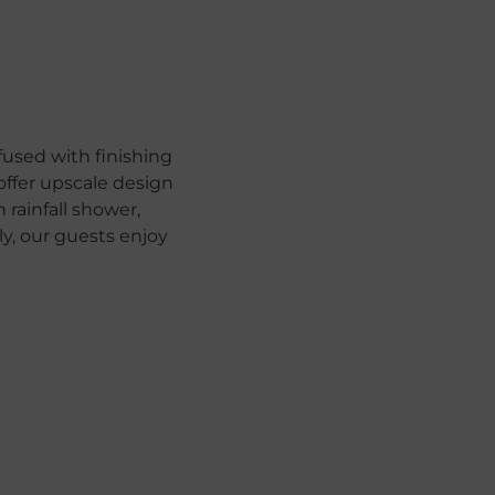
used with finishing
offer upscale design
rainfall shower,
, our guests enjoy