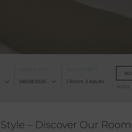
CHECK-OUT
OCCUPANCY
BO
1 Room
2 Adults
MORE
 Style – Discover Our Room