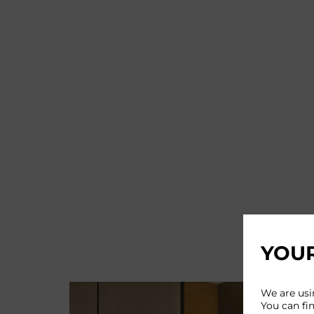
YOUR
We are usi
You can fi