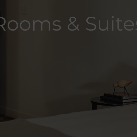
Rooms & Suite