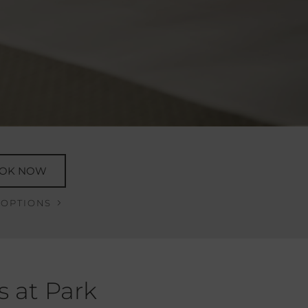
OK NOW
 OPTIONS
s at Park