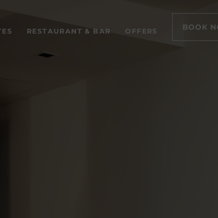
BOOK 
TES
RESTAURANT & BAR
OFFERS