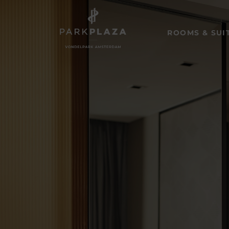
ROOMS & SUI