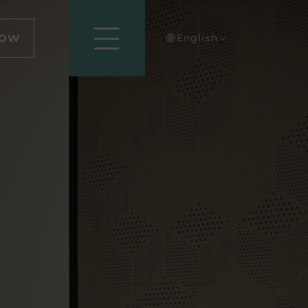
NOW
English