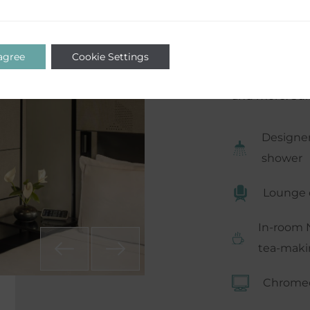
certainly no l
haven for a fl
comfort with 
 agree
Cookie Settings
machine, walk
and more. Suit
Designer
shower
Lounge 
In-room 
tea-makin
Chromec