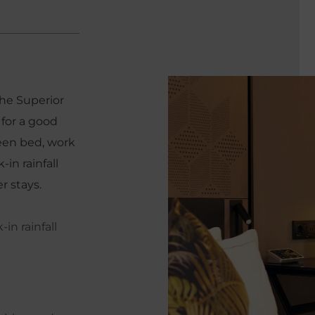
the Superior
for a good
ueen bed, work
in rainfall
r stays.
in rainfall