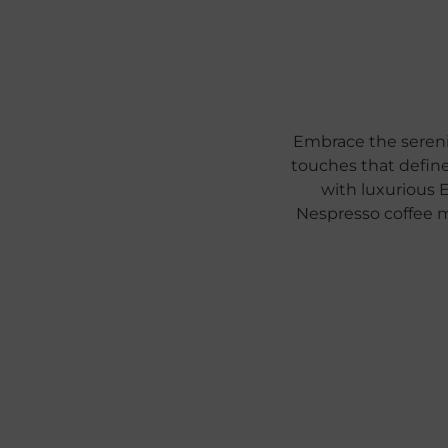
Embrace the sereni
touches that define
with luxurious 
Nespresso coffee 