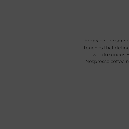
Embrace the sereni
touches that define
with luxurious 
Nespresso coffee 