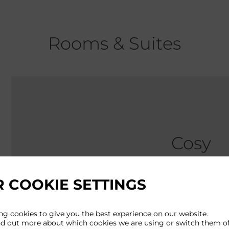
Rooms & Suites
Cosy
 COOKIE SETTINGS
Approx size: 
Perfectly prop
ng cookies to give you the best experience on our website.
nd out more about which cookies we are using or switch them of
this might be 