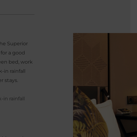
the Superior
for a good
ueen bed, work
in rainfall
r stays.
in rainfall