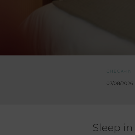
CHECK-IN
Sleep in