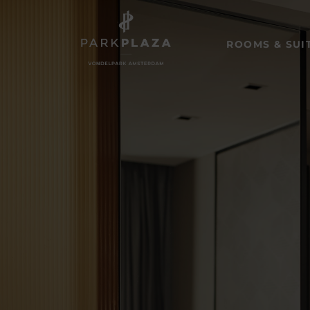
ROOMS & SUI