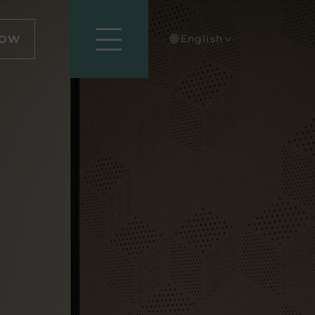
NOW
English