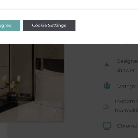
certainly no l
haven for a fl
comfort with 
 agree
Cookie Settings
machine, walk
and more. Suit
Designer
shower
Lounge 
In-room 
tea-makin
Chromec