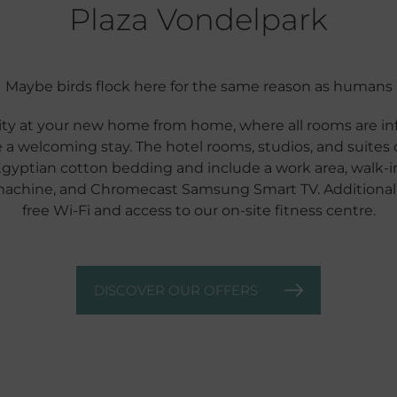
Plaza Vondelpark
Maybe birds flock here for the same reason as humans
ty at your new home from home, where all rooms are inf
 a welcoming stay. The hotel rooms, studios, and suites 
Egyptian cotton bedding and include a work area, walk-in 
machine, and Chromecast Samsung Smart TV. Additionally
free Wi-Fi and access to our on-site fitness centre.
DISCOVER OUR OFFERS