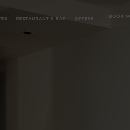
BOOK 
TES
RESTAURANT & BAR
OFFERS