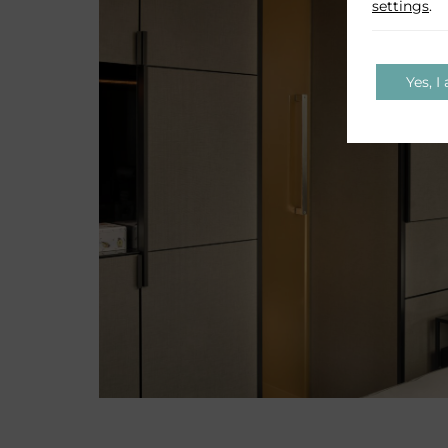
settings
.
Yes, I