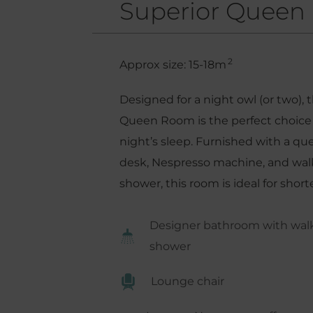
Superior Queen
2
Approx size: 15-18m
Designed for a night owl (or two), 
Queen Room is the perfect choice 
night’s sleep. Furnished with a q
desk, Nespresso machine, and walk-
shower, this room is ideal for shorte
Designer bathroom with walk-
shower
Lounge chair