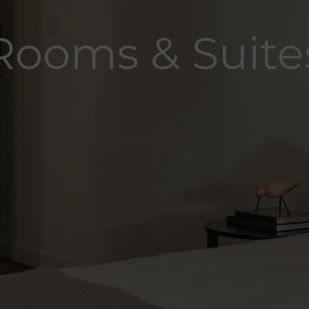
Rooms & Suite