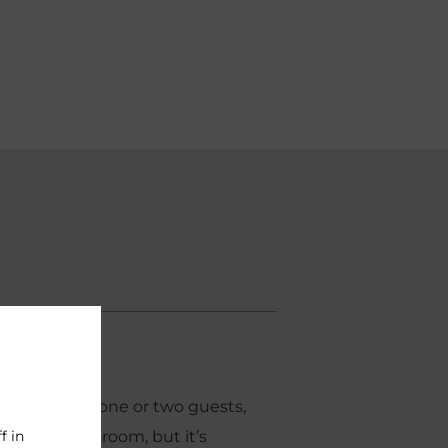
2
14m
ortioned for one or two guests,
f in
our smallest room, but it’s