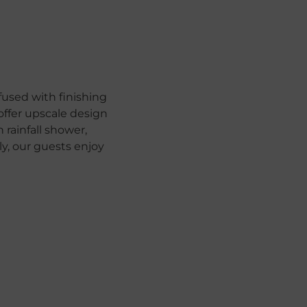
used with finishing
offer upscale design
rainfall shower,
, our guests enjoy