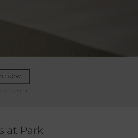
OK NOW
 OPTIONS
s at Park