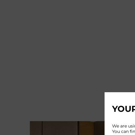
YOUR
We are usi
You can fi