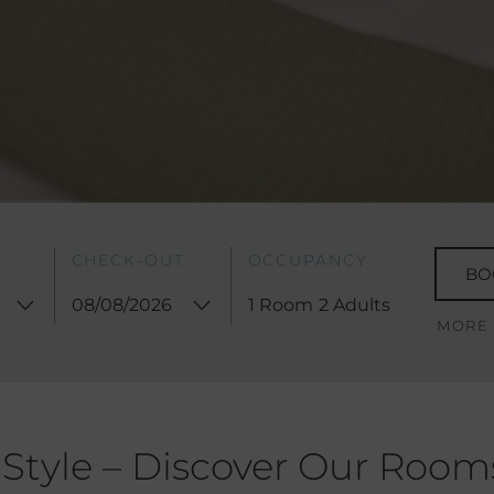
CHECK-OUT
OCCUPANCY
BO
1 Room
2 Adults
MORE
 Style – Discover Our Room