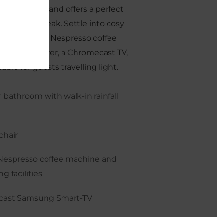
ess charming and offers a perfect
eeting city break. Settle into cosy
a queen bed, Nespresso coffee
-in rain shower, a Chromecast TV,
able for guests travelling light.
 bathroom with walk-in rainfall
chair
Nespresso coffee machine and
g facilities
ast Samsung Smart-TV